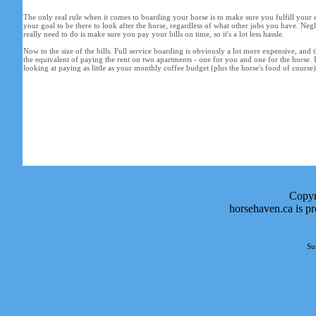
The only real rule when it comes to boarding your horse is to make sure you fulfill your e
your goal to be there to look after the horse, regardless of what other jobs you have. Neg
really need to do is make sure you pay your bills on time, so it's a lot less hassle.
Now to the size of the bills. Full service boarding is obviously a lot more expensive, and th
the equivalent of paying the rent on two apartments - one for you and one for the horse. 
looking at paying as little as your monthly coffee budget (plus the horse's food of course)
Copyr
horsehaven.ca is p
Su