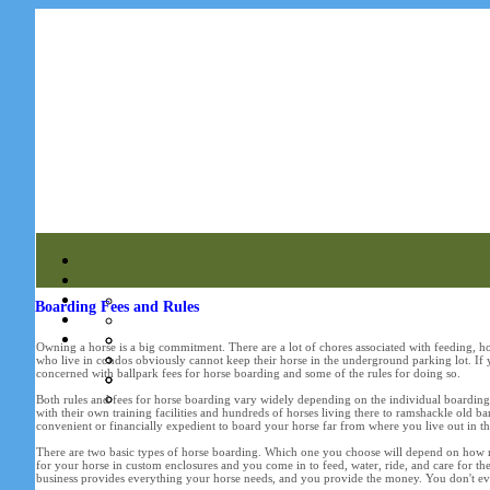
Boarding Fees and Rules
Owning a horse is a big commitment. There are a lot of chores associated with feeding, h
who live in condos obviously cannot keep their horse in the underground parking lot. If yo
concerned with ballpark fees for horse boarding and some of the rules for doing so.
Both rules and fees for horse boarding vary widely depending on the individual boarding b
with their own training facilities and hundreds of horses living there to ramshackle old 
convenient or financially expedient to board your horse far from where you live out in th
There are two basic types of horse boarding. Which one you choose will depend on how m
for your horse in custom enclosures and you come in to feed, water, ride, and care for the
business provides everything your horse needs, and you provide the money. You don't even