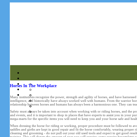
Horses In The Workplace
Many institutions recognize the power, strength and agility of horses, and have harnessed t
intelligence, and historically have always worked well with humans. From the warrior hor
relationship between horses and humans has always been a harmonious one. They can teach
Safety must always be taken into account when working with or riding horses, and the prop
and events, and it is important to shop in places that have experts to assist you in your 
mega-marts for the specific items you will need to keep you and your horse safe and heal
When dressing the horse for riding or working, proper procedure must be followed to avoid
saddles and girths are kept in good repair and fit the horse comfortably, wearing proper r
cleaning and grooming - do not pull out your old used tools and expect to get good results
training. This will dictate the amount of gear you will require: some require breastplates