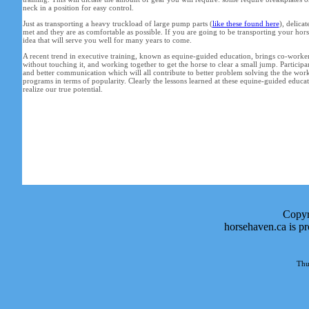
neck in a position for easy control.
Just as transporting a heavy truckload of large pump parts (
like these found here
), delica
met and they are as comfortable as possible. If you are going to be transporting your horse 
idea that will serve you well for many years to come.
A recent trend in executive training, known as equine-guided education, brings co-workers t
without touching it, and working together to get the horse to clear a small jump. Participan
and better communication which will all contribute to better problem solving the the wo
programs in terms of popularity. Clearly the lessons learned at these equine-guided educat
realize our true potential.
Copyr
horsehaven.ca is p
Thu