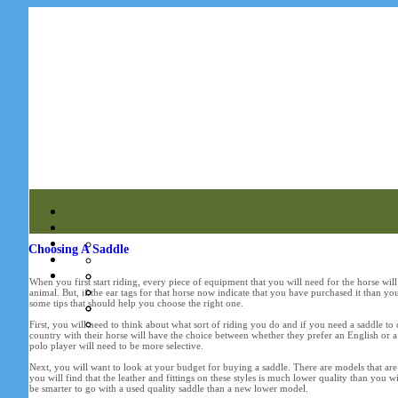
Choosing A Saddle
When you first start riding, every piece of equipment that you will need for the horse will
animal. But, if the ear tags for that horse now indicate that you have purchased it than you
some tips that should help you choose the right one.
First, you will need to think about what sort of riding you do and if you need a saddle to
country with their horse will have the choice between whether they prefer an English or 
polo player will need to be more selective.
Next, you will want to look at your budget for buying a saddle. There are models that are
you will find that the leather and fittings on these styles is much lower quality than you 
be smarter to go with a used quality saddle than a new lower model.