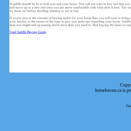
A saddle should be fit to both you and your horse. You will not want to buy one that you
and move up to a new one once you are more comfortable with what style is best. You wil
try them out before deciding whether or not to buy.
If you're new to the concept of buying tackle for your horse than you will want to bring
your teacher or the owner of the barn to give you some tips regarding your horse. Saddles
than you might end up paying much more than you need to. And buying the basics is expe
Used Saddle Buying Guide
Copyr
horsehaven.ca is p
Thu