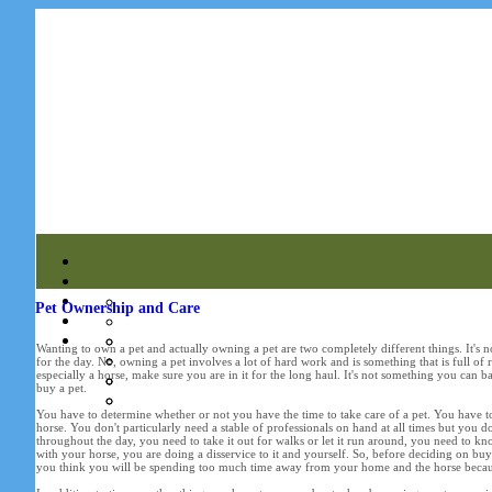
Pet Ownership and Care
Wanting to own a pet and actually owning a pet are two completely different things. It's
for the day. No, owning a pet involves a lot of hard work and is something that is full of 
especially a horse, make sure you are in it for the long haul. It's not something you can 
buy a pet.
You have to determine whether or not you have the time to take care of a pet. You have to
horse. You don't particularly need a stable of professionals on hand at all times but you do
throughout the day, you need to take it out for walks or let it run around, you need to kno
with your horse, you are doing a disservice to it and yourself. So, before deciding on buyi
you think you will be spending too much time away from your home and the horse because