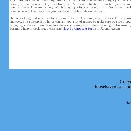
In addition to time, another thing you have to worry about when becoming a pet owner is c
horses, are like humans. They need love, too. You have to be there to nurture your pet and
buying a pet to have one, then you're buying a pet for the wrong reason. You have to truly 
don't make a pet feel welcome you will have problems down the line.
One other thing that you need to be aware of before becoming a pet owner is the costs in
and toys. The upkeep for a horse can run you a lot of money so make sure you are prepa
be paying in the end. You don't hire them if you can't afford them. Same goes for owning a
For more help in deciding, please read
How To Choose A Pet
from Parenting.com
Copyr
horsehaven.ca is p
Sat